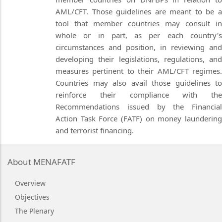
AML/CFT. Those guidelines are meant to be a
tool that member countries may consult in
whole or in part, as per each country's
circumstances and position, in reviewing and
developing their legislations, regulations, and
measures pertinent to their AML/CFT regimes.
Countries may also avail those guidelines to
reinforce their compliance with the
Recommendations issued by the Financial
Action Task Force (FATF) on money laundering
and terrorist financing.
About MENAFATF
Overview
Objectives
The Plenary