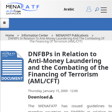
Skip
to
main
Arabic
content
Breadcrumb
Home
Information Center
MENAFATF Publications
DNFBPs In Relation To Anti-Money Laundering And The Combating Of
The Financing Of Terrorism (AML/CFT)
DNFBPs in Relation to
Anti-Money Laundering
and the Combating of the
Financing of Terrorism
(AML/CFT)
Thursday, January 15, 2009 - 12:00
Download
The MENAFATF has issued guidelines to
member countries on DNFBPs in relation to