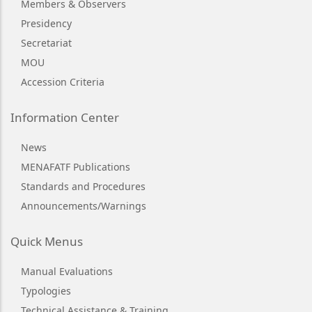
Members & Observers
Presidency
Secretariat
MOU
Accession Criteria
Information Center
News
MENAFATF Publications
Standards and Procedures
Announcements/Warnings
Quick Menus
Manual Evaluations
Typologies
Technical Assistance & Training