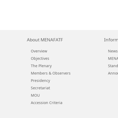
About MENAFATF
Inform
Overview
News
Objectives
MENAF
The Plenary
Stand
Members & Observers
Anno
Presidency
Secretariat
MOU
Accession Criteria