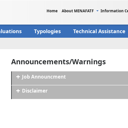
Home
About MENAFATF
Information C
aluations
Typologies
Technical Assistance
Announcements/Warnings
Job Announcment
Disclaimer