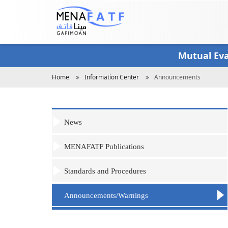
Skip
to
main
content
Mutual Ev
Breadcrumb
Home
Information Center
Announcements
News
MENAFATF Publications
Standards and Procedures
Announcements/Warnings