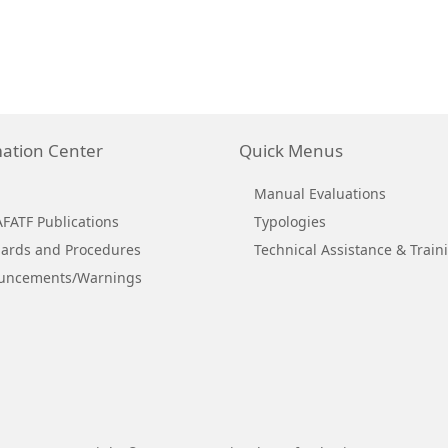
ation Center
Quick Menus
Manual Evaluations
ATF Publications
Typologies
ards and Procedures
Technical Assistance & Train
uncements/Warnings