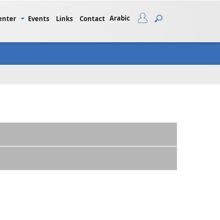
Arabic
enter
Events
Links
Contact