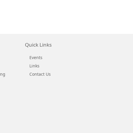
Quick Links
Events
Links
ing
Contact Us