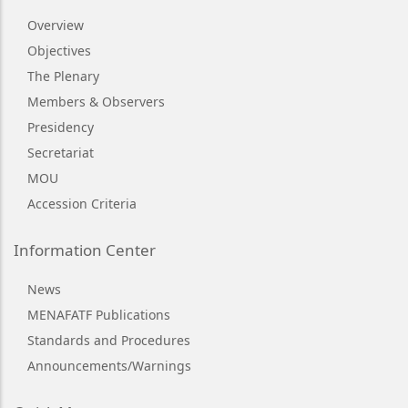
Overview
Objectives
The Plenary
Members & Observers
Presidency
Secretariat
MOU
Accession Criteria
Information Center
News
MENAFATF Publications
Standards and Procedures
Announcements/Warnings