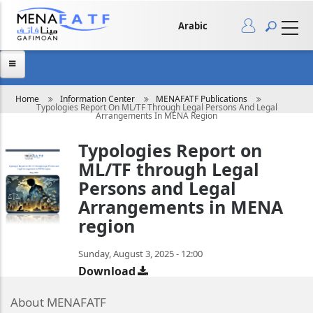
Skip
to
main
Arabic
content
Breadcrumb
Home
Information Center
MENAFATF Publications
Typologies Report On ML/TF Through Legal Persons And Legal
Arrangements In MENA Region
Typologies Report on
ML/TF through Legal
Persons and Legal
Arrangements in MENA
region
Sunday, August 3, 2025 - 12:00
Download
About MENAFATF