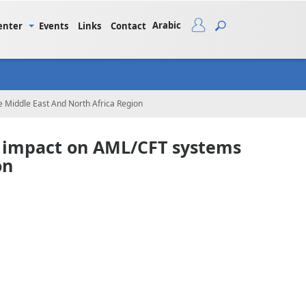
Arabic
enter
Events
Links
Contact
 Middle East And North Africa Region
s impact on AML/CFT systems
on