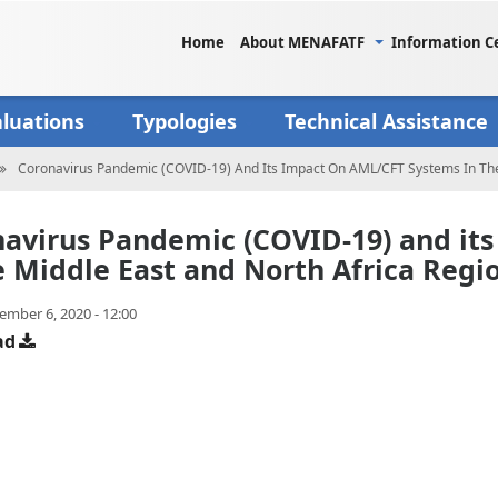
Home
About MENAFATF
Information C
aluations
Typologies
Technical Assistance
Coronavirus Pandemic (COVID-19) And Its Impact On AML/CFT Systems In The
avirus Pandemic (COVID-19) and it
e Middle East and North Africa Regi
ember 6, 2020 - 12:00
ad