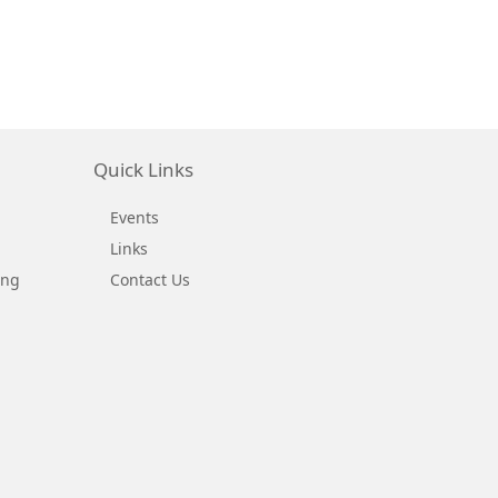
Quick Links
Events
Links
ing
Contact Us