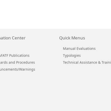
ation Center
Quick Menus
Manual Evaluations
ATF Publications
Typologies
ards and Procedures
Technical Assistance & Train
uncements/Warnings