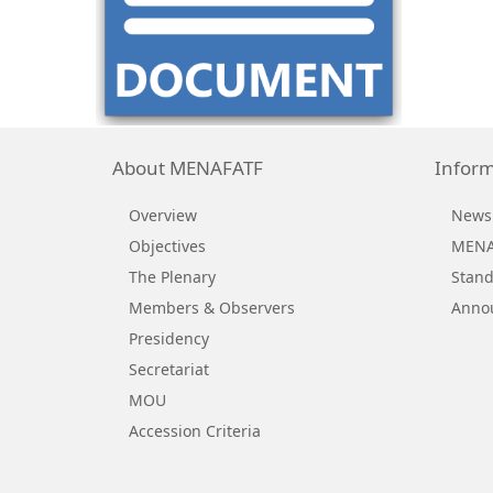
About MENAFATF
Inform
Overview
News
Objectives
MENAF
The Plenary
Stand
Members & Observers
Anno
Presidency
Secretariat
MOU
Accession Criteria