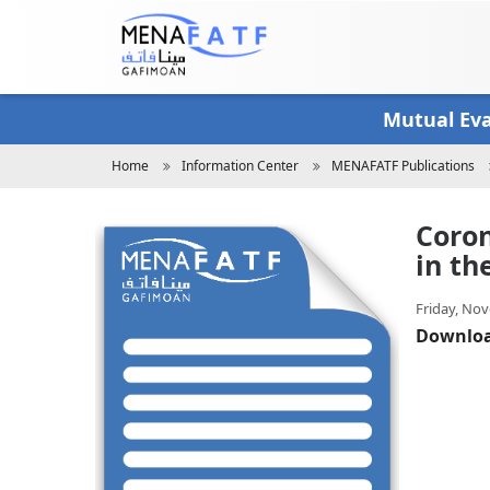
Skip
to
main
content
Mutual Ev
Breadcrumb
Home
Information Center
MENAFATF Publications
Coron
in th
Friday, Nov
Downlo